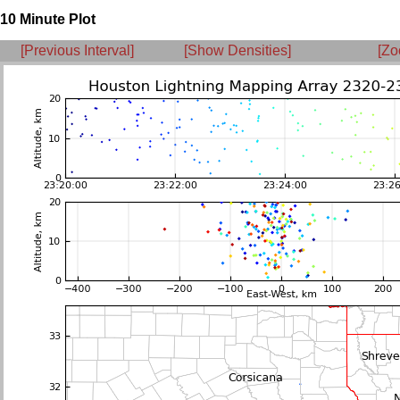
10 Minute Plot
[Previous Interval]
[Show Densities]
[Zo