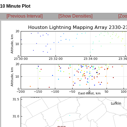
10 Minute Plot
[Previous Interval]
[Show Densities]
[Zoo