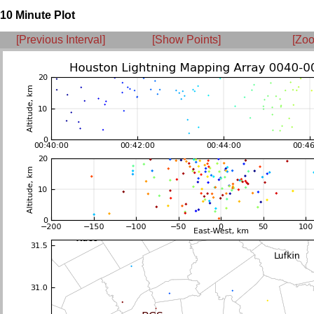
10 Minute Plot
[Previous Interval]
[Show Points]
[Zoo