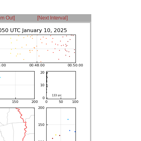
m Out]
[Next Interval]