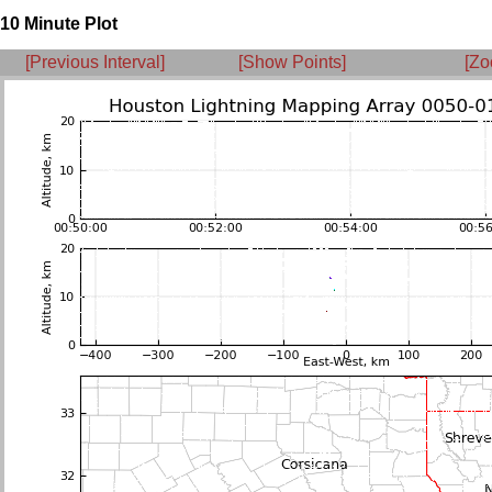
10 Minute Plot
[Previous Interval]
[Show Points]
[Zo