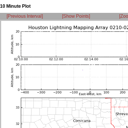
10 Minute Plot
[Previous Interval]
[Show Points]
[Zoo