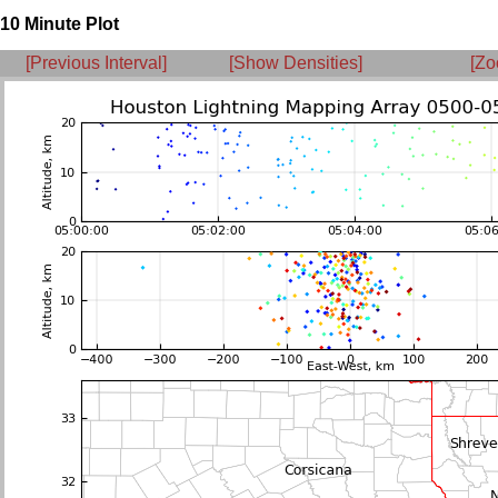
10 Minute Plot
[Previous Interval]
[Show Densities]
[Zo