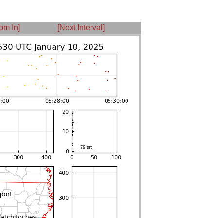
om In]
[Next Interval]