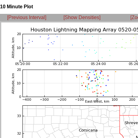
10 Minute Plot
[Previous Interval]
[Show Densities]
[Zo