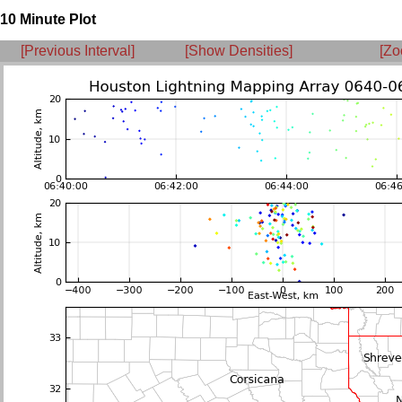
10 Minute Plot
[Previous Interval]
[Show Densities]
[Zo