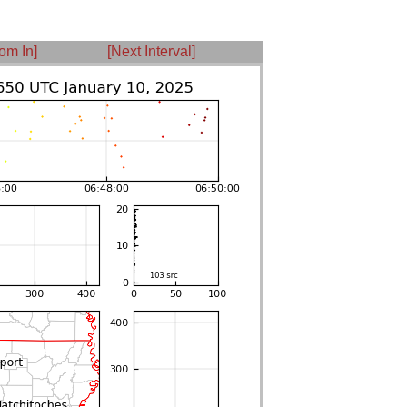
om In]
[Next Interval]