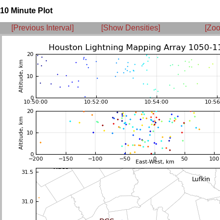
10 Minute Plot
[Previous Interval]
[Show Densities]
[Zoo