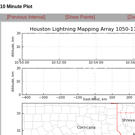
10 Minute Plot
[Previous Interval]
[Show Points]
[Zo