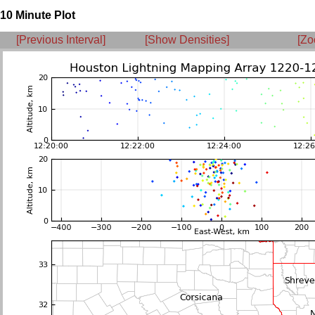
10 Minute Plot
[Previous Interval]
[Show Densities]
[Zo