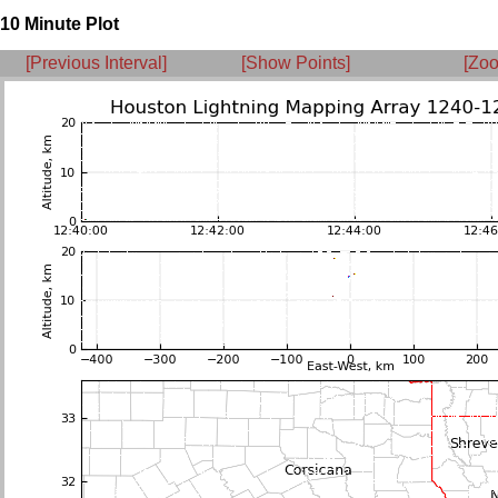
10 Minute Plot
[Previous Interval]
[Show Points]
[Zoo