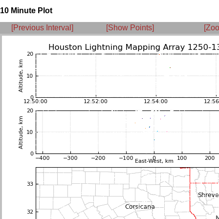
10 Minute Plot
[Previous Interval]
[Show Points]
[Zoo