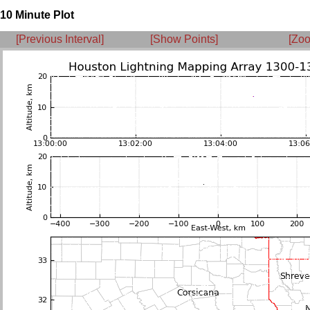
10 Minute Plot
[Previous Interval]
[Show Points]
[Zoo