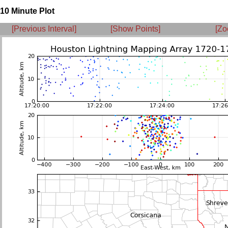
10 Minute Plot
[Previous Interval]
[Show Points]
[Zo