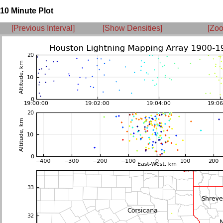
10 Minute Plot
[Previous Interval]
[Show Densities]
[Zoo