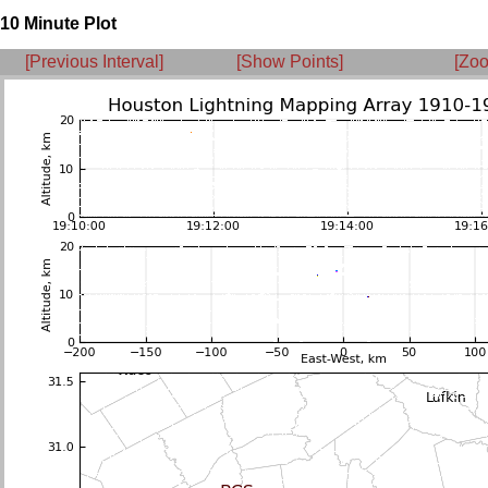
10 Minute Plot
[Previous Interval]
[Show Points]
[Zoo