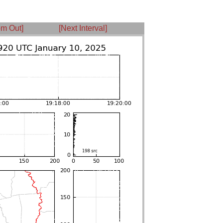
m Out]
[Next Interval]