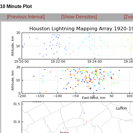
10 Minute Plot
[Previous Interval]
[Show Densities]
[Zoo