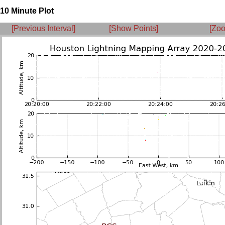
10 Minute Plot
[Previous Interval]
[Show Points]
[Zoo