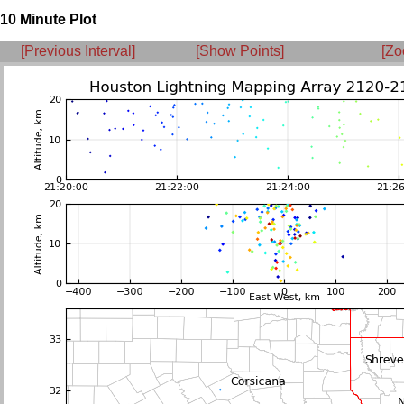
10 Minute Plot
[Previous Interval]
[Show Points]
[Zo