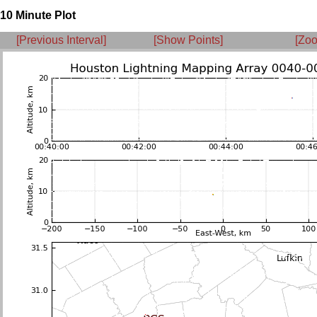
10 Minute Plot
[Previous Interval]
[Show Points]
[Zoo