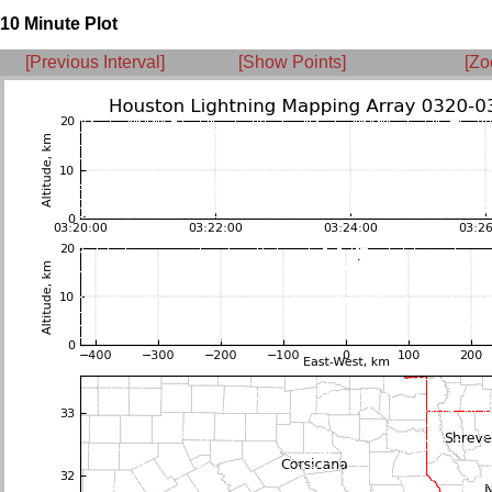
10 Minute Plot
[Previous Interval]
[Show Points]
[Zo