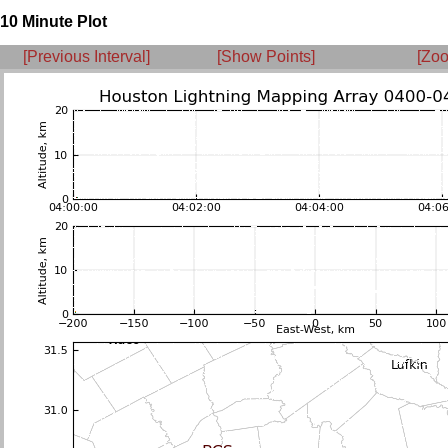
10 Minute Plot
[Previous Interval]
[Show Points]
[Zoo