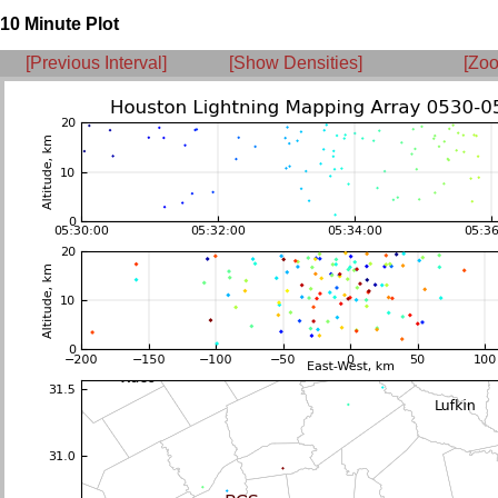
10 Minute Plot
[Previous Interval]
[Show Densities]
[Zoo