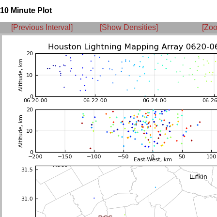
10 Minute Plot
[Previous Interval]
[Show Densities]
[Zoo