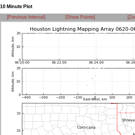
10 Minute Plot
[Previous Interval]
[Show Points]
[Zo