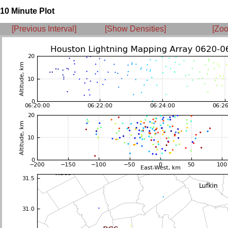
10 Minute Plot
[Previous Interval]
[Show Densities]
[Zoo