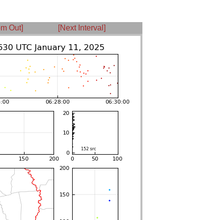
m Out]
[Next Interval]