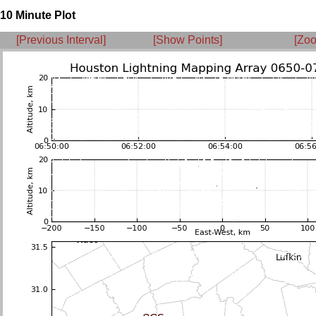
10 Minute Plot
[Previous Interval]
[Show Points]
[Zoo