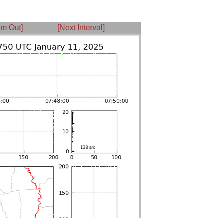
m Out]
[Next Interval]