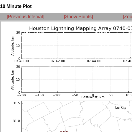
10 Minute Plot
[Previous Interval]
[Show Points]
[Zoo