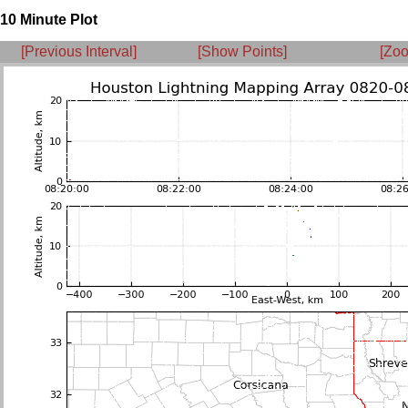
10 Minute Plot
[Previous Interval]
[Show Points]
[Zoo