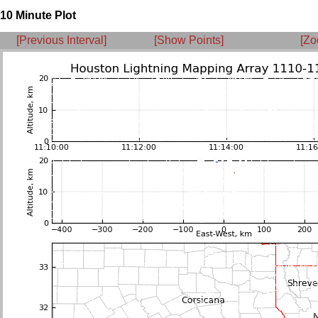
10 Minute Plot
[Previous Interval]
[Show Points]
[Zo