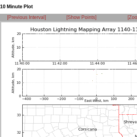
10 Minute Plot
[Previous Interval]
[Show Points]
[Zoo