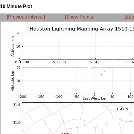
10 Minute Plot
[Previous Interval]
[Show Points]
[Zoo