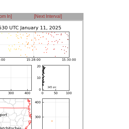
om In]
[Next Interval]