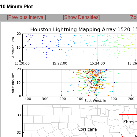
10 Minute Plot
[Previous Interval]
[Show Densities]
[Zo