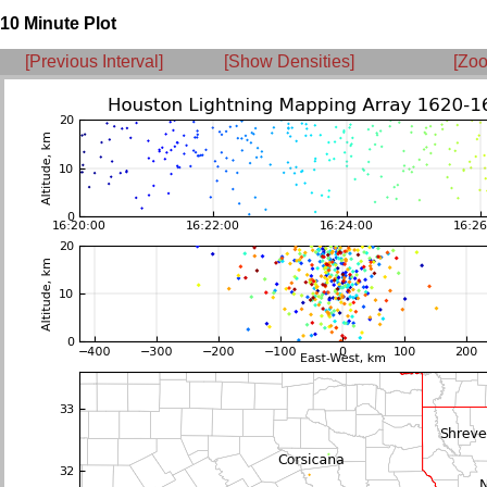
10 Minute Plot
[Previous Interval]
[Show Densities]
[Zoo