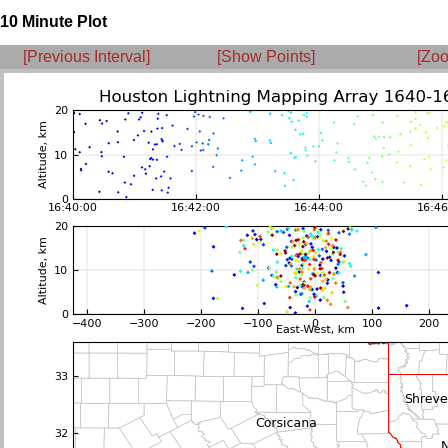
10 Minute Plot
[Previous Interval]
[Show Points]
[Zoo