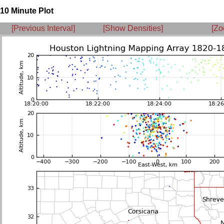
10 Minute Plot
[Previous Interval]
[Show Densities]
[Zo