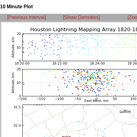
10 Minute Plot
[Previous Interval]
[Show Densities]
[Zoo