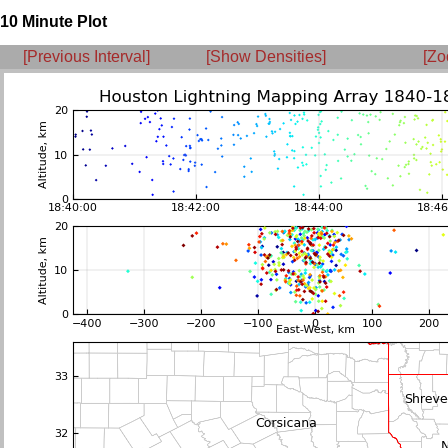
10 Minute Plot
[Previous Interval]
[Show Densities]
[Zo