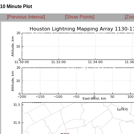
10 Minute Plot
[Previous Interval]
[Show Points]
[Zoo