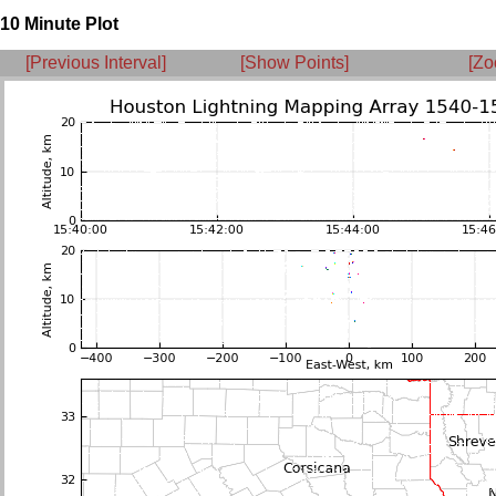
10 Minute Plot
[Previous Interval]
[Show Points]
[Zo