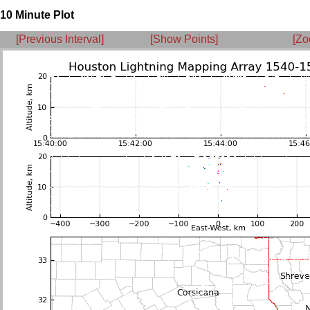
10 Minute Plot
[Previous Interval]
[Show Points]
[Zo