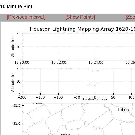
10 Minute Plot
[Previous Interval]
[Show Points]
[Zoo