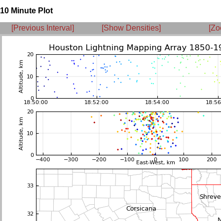
10 Minute Plot
[Previous Interval]
[Show Densities]
[Zo