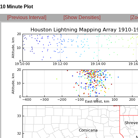
10 Minute Plot
[Previous Interval]
[Show Densities]
[Zo