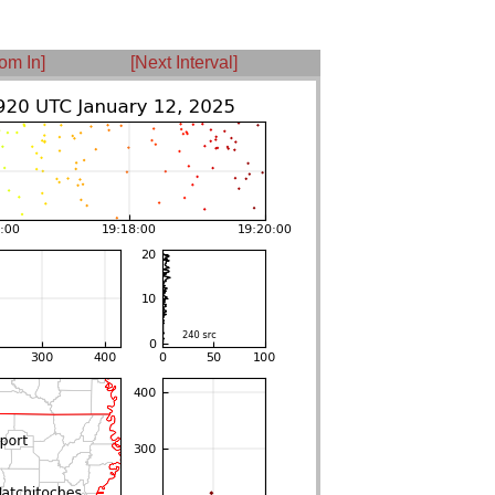
om In]
[Next Interval]