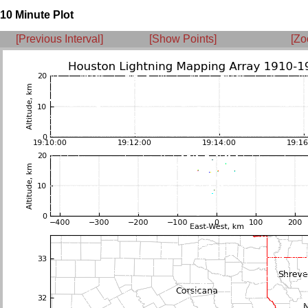
10 Minute Plot
[Previous Interval]
[Show Points]
[Zo