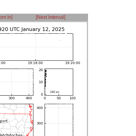
om In]
[Next Interval]