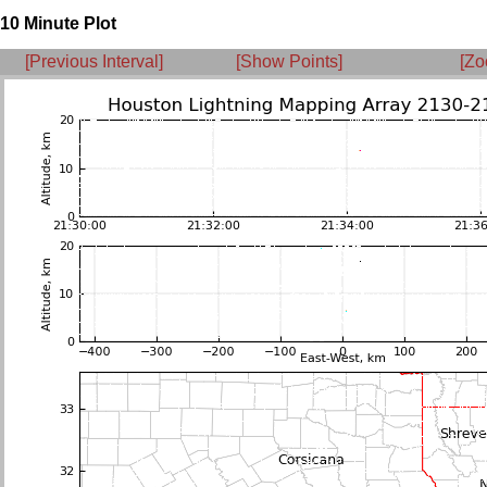
10 Minute Plot
[Previous Interval]
[Show Points]
[Zo