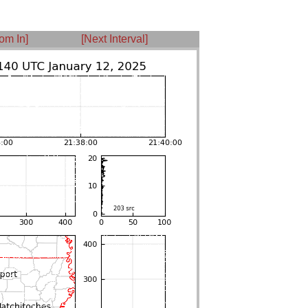
om In]
[Next Interval]